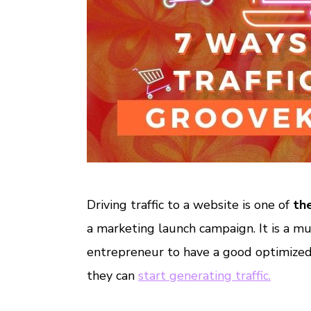
Driving traffic to a website is one of
th
a marketing launch campaign. It is a mu
entrepreneur to have a good optimized
they can
start generating traffic.