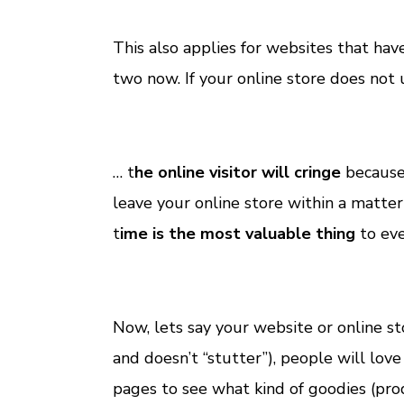
This also applies for websites that hav
two now. If your online store does not 
… t
he online visitor will cringe
because 
leave your online store within a matt
t
ime is the most valuable thing
to eve
Now, lets say your website or online st
and doesn’t “stutter”), people will lov
pages to see what kind of goodies (pro