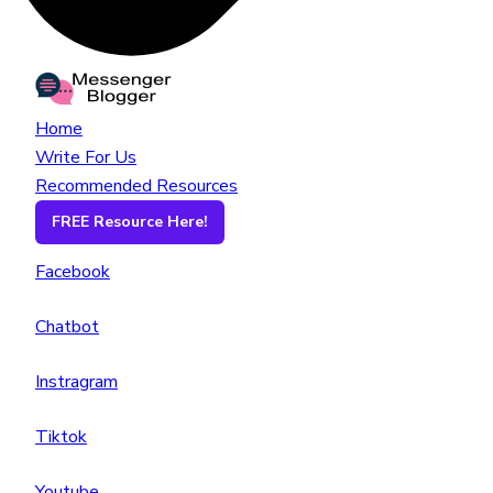
Home
Write For Us
Recommended Resources
FREE Resource Here!
Facebook
Chatbot
Instragram
Tiktok
Youtube