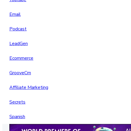
Email
Podcast
LeadGen
Ecommerce
GrooveCm
Affiliate Marketing
Secrets
Spanish