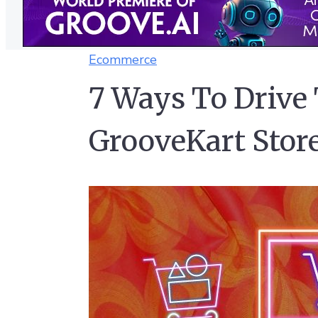
Ecommerce
7 Ways To Drive 
GrooveKart Stor