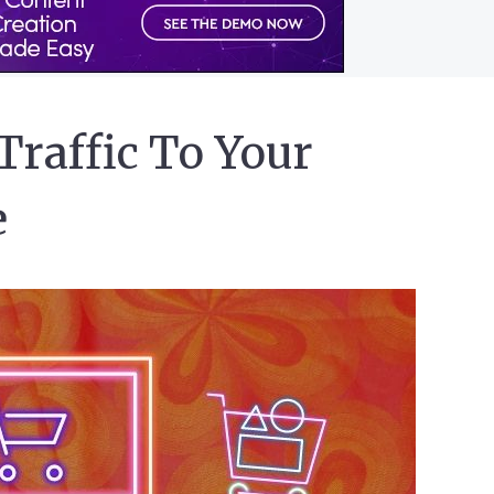
Traffic To Your
e