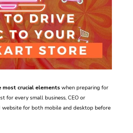
e most crucial elements
when preparing for
st for every small business, CEO or
 website for both mobile and desktop before