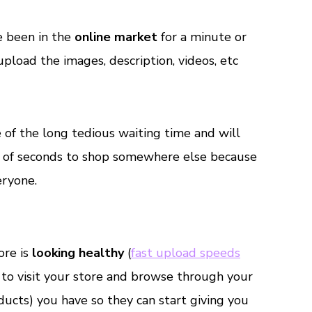
e been in the
online market
for a minute or
upload the images, description, videos, etc
of the long tedious waiting time and will
er of seconds to shop somewhere else because
ryone.
ore is
looking healthy
(
fast upload speeds
e to visit your store and browse through your
ducts) you have so they can start giving you